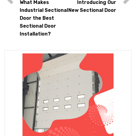
What Makes
Introducing Our
Industrial Sectional
New Sectional Door
Door the Best
Sectional Door
Installation?