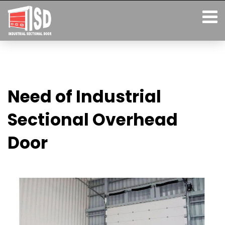
Need of Industrial
Sectional Overhead
Door