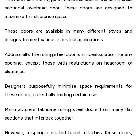
sectional overhead door. These doors are designed to
maximize the clearance space.
These doors are available in many different styles and
designs to meet various industrial applications.
Additionally, the rolling steel door
is an ideal solution for any
opening, except those with restrictions on headroom or
clearance.
Designers purposefully minimize space requirements for
these doors, potentially limiting certain uses.
Manufacturers fabricate rolling steel doors from many flat
sections that interlock together.
However, a spring-operated barrel attaches these doors,