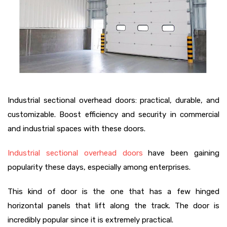
Industrial sectional overhead doors: practical, durable, and
customizable. Boost efficiency and security in commercial
and industrial spaces with these doors.
Industrial sectional overhead doors
have been gaining
popularity these days, especially among enterprises.
This kind of door is the one that has a few hinged
horizontal panels that lift along the track. The door is
incredibly popular since it is extremely practical.