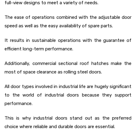
full-view designs to meet a variety of needs.
The ease of operations combined with the adjustable door
speed as well as the easy availability of spare parts.
It results in sustainable operations with the guarantee of
efficient long-term performance.
Additionally, commercial sectional roof hatches make the
most of space clearance as rolling steel doors.
All door types involved in industrial life are hugely significant
to the world of industrial doors because they support
performance.
This is why industrial doors stand out as the preferred
choice where reliable and durable doors are essential.