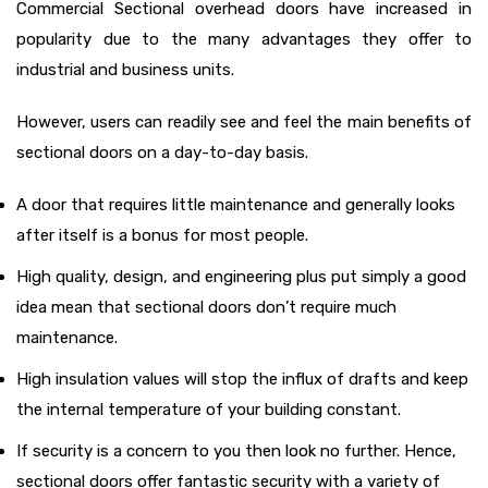
Commercial Sectional overhead doors have increased in
popularity due to the many advantages they offer to
industrial and business units.
However, users can readily see and feel the main benefits of
sectional doors on a day-to-day basis.
A door that requires little maintenance and generally looks
after itself is a bonus for most people.
High quality, design, and engineering plus put simply a good
idea mean that sectional doors don’t require much
maintenance.
High insulation values will stop the influx of drafts and keep
the internal temperature of your building constant.
If security is a concern to you then look no further. Hence,
sectional doors offer fantastic security with a variety of