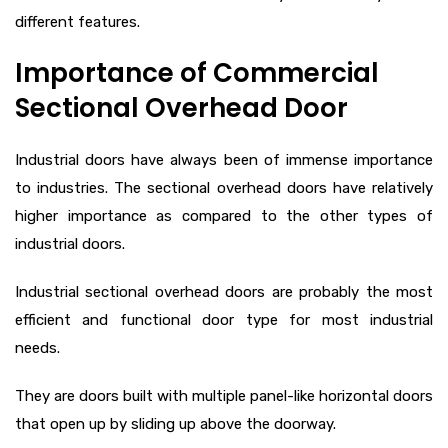
different features.
Importance of Commercial
Sectional Overhead Door
Industrial doors have always been of immense importance
to industries. The sectional overhead doors have relatively
higher importance as compared to the other types of
industrial doors.
Industrial sectional overhead doors are probably the most
efficient and functional door type for most industrial
needs.
They are doors built with multiple panel-like horizontal doors
that open up by sliding up above the doorway.