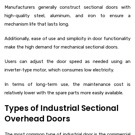
Manufacturers generally construct sectional doors with
high-quality steel, aluminum, and iron to ensure a
mechanism life that lasts long.
Additionally, ease of use and simplicity in door functionality
make the high demand for mechanical sectional doors.
Users can adjust the door speed as needed using an
inverter-type motor, which consumes low electricity.
In terms of long-term use, the maintenance cost is
relatively lower with the spare parts more easily available.
Types of Industrial Sectional
Overhead Doors
The most common type of industrial door is the commercial