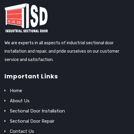
We are experts in all aspects of industrial sectional door
installation and repair, and pride ourselves on our customer
service and satisfaction.
Important Links
Home
About Us
Sectional Door Installation
Sectional Door Repair
Contact Us