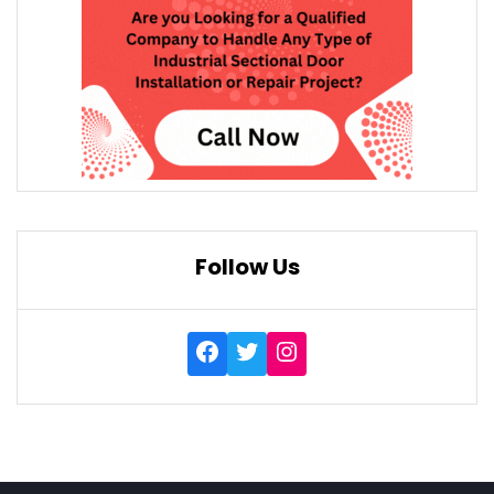
Follow Us