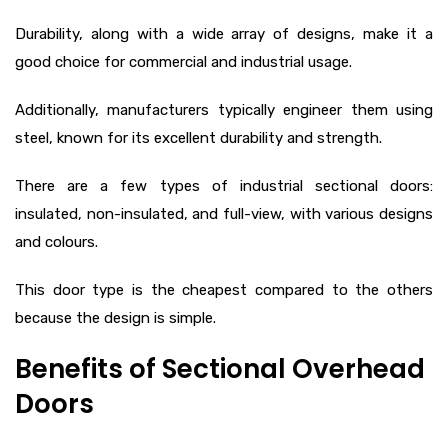
Durability, along with a wide array of designs, make it a
good choice for commercial and industrial usage.
Additionally, manufacturers typically engineer them using
steel, known for its excellent durability and strength.
There are a few types of industrial sectional doors:
insulated, non-insulated, and full-view, with various designs
and colours.
This door type is the cheapest compared to the others
because the design is simple.
Benefits of Sectional Overhead
Doors