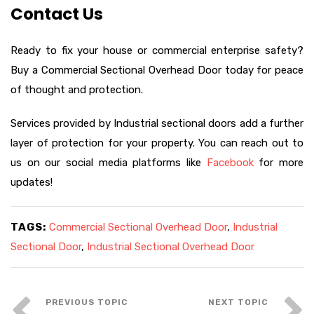
Contact Us
Ready to fix your house or commercial enterprise safety?
Buy a Commercial Sectional Overhead Door today for peace
of thought and protection.
Services provided by Industrial sectional doors add a further
layer of protection for your property. You can reach out to
us on our social media platforms like
Facebook
for more
updates!
TAGS:
Commercial Sectional Overhead Door
,
Industrial
Sectional Door
,
Industrial Sectional Overhead Door