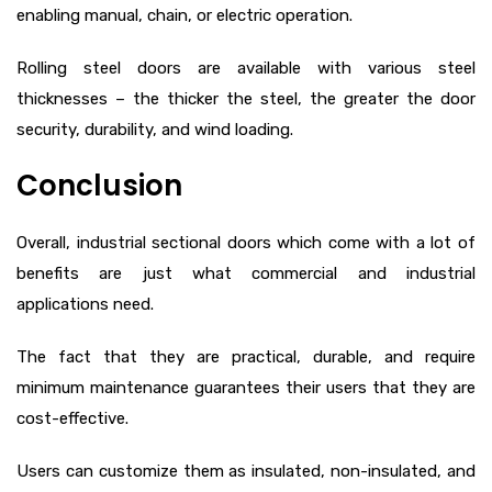
enabling manual, chain, or electric operation.
Rolling steel doors are available with various steel
thicknesses – the thicker the steel, the greater the door
security, durability, and wind loading.
Conclusion
Overall, industrial sectional doors which come with a lot of
benefits are just what commercial and industrial
applications need.
The fact that they are practical, durable, and require
minimum maintenance guarantees their users that they are
cost-effective.
Users can customize them as insulated, non-insulated, and