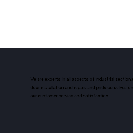
We are experts in all aspects of industrial sectiona
door installation and repair, and pride ourselves o
our customer service and satisfaction.