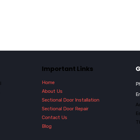
Important Links
G
Home
l
P
About Us
n
E
Sectional Door Installation
Ad
Sectional Door Repair
E
Contact Us
T
Blog