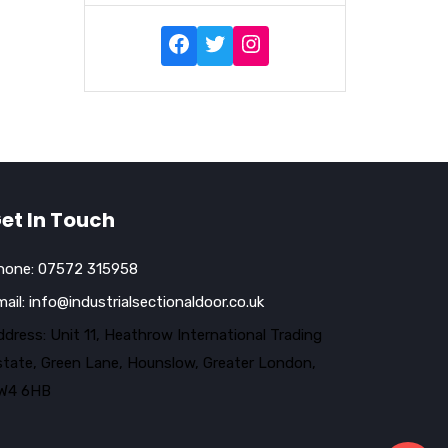
et In Touch
hone:
07572 315958
mail:
info@industrialsectionaldoor.co.uk
dress: Unit 11, Heathrow International Trading
state, Green Lane, Hounslow, Greater London,
W4 6HB