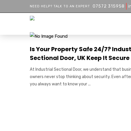
07572 315958
i
NEED HELP? TALK TO AN EXPERT
Is Your Property Safe 24/7? Indust
Sectional Door, UK Keep It Secure
At Industrial Sectional Door, we understand that busi
owners never stop thinking about security. Even afte
you always want to know your ...