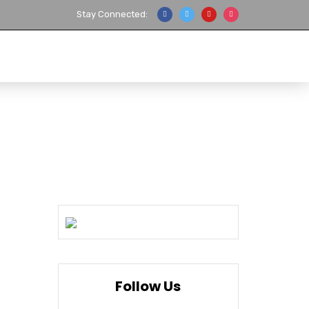
Stay Connected:
ANUFACTURER
REPAIR
CONTACT US
Follow Us