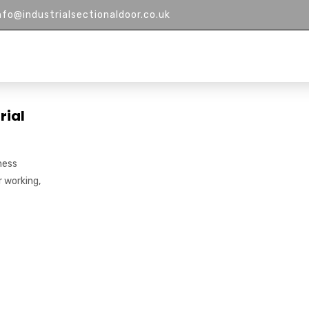
nfo@industrialsectionaldoor.co.uk
HOME
ABOUT US
PRODUCTS
M
rial
ness
r working,