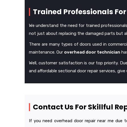
Trained Professionals For 
We understand the need for trained professionals in
not just about replacing the damaged parts but als
There are many types of doors used in commercia
maintenance. Our
overhead door technician
has
Well, customer satisfaction is our top priority. Due
and affordable sectional door repair services, give u
Contact Us For Skillful R
If you need overhead door repair near me due to