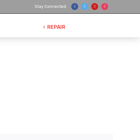
Stay Connected:
ANUFACTURER
REPAIR
CONTACT US