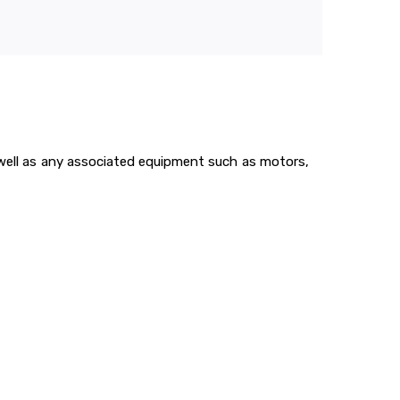
s well as any associated equipment such as motors,