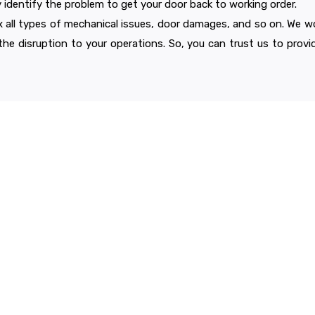
y identify the problem to get your door back to working order.
ix all types of mechanical issues, door damages, and so on. We w
 the disruption to your operations. So, you can trust us to provide