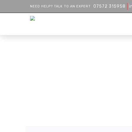
07572 315958
i
NEED HELP? TALK TO AN EXPERT