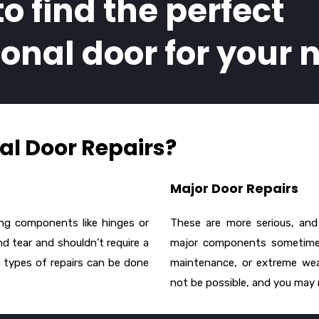
to find the perfect
ional door for your 
l Door Repairs?
Major Door Repairs
ing components like hinges or
These are more serious, and 
d tear and shouldn’t require a
major components sometimes
 types of repairs can be done
maintenance, or extreme wea
.
not be possible, and you may n