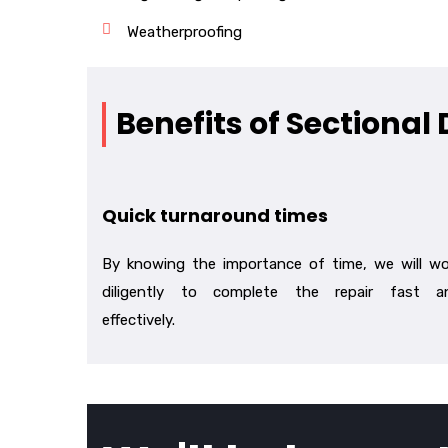
Weatherproofing
Benefits of Sectional
Quick turnaround times
By knowing the importance of time, we will wo
diligently to complete the repair fast a
effectively.