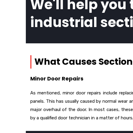
We'll help you 
industrial sect
What Causes Sectiona
Minor Door Repairs
As mentioned, minor door repairs include replac
panels. This has usually caused by normal wear an
major overhaul of the door. In most cases, these
by a qualified door technician in a matter of hours