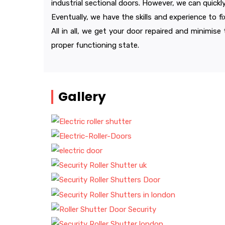
industrial sectional doors. However, we can quickl
Eventually, we have the skills and experience to f
All in all, we get your door repaired and minimise
proper functioning state.
Gallery