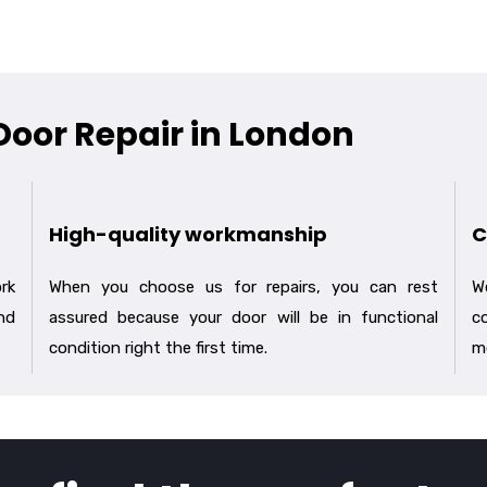
 Door Repair in London
High-quality workmanship
C
rk
When you choose us for repairs, you can rest
We
nd
assured because your door will be in functional
co
condition right the first time.
m