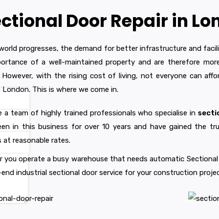
ctional Door Repair in L
world progresses, the demand for better infrastructure and facil
ortance of a well-maintained property and are therefore more 
 However, with the rising cost of living, not everyone can affor
in London. This is where we come in.
 a team of highly trained professionals who specialise in
secti
en in this business for over 10 years and have gained the tru
s at reasonable rates.
 you operate a busy warehouse that needs automatic Sectional Do
end industrial sectional door service for your construction projec