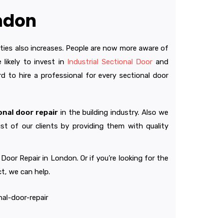
ondon
ities also increases. People are now more aware of
likely to invest in
Industrial Sectional Door
and
d to hire a professional for every sectional door
onal door repair
in the building industry. Also we
st of our clients by providing them with quality
or Repair in London. Or if you’re looking for the
t, we can help.