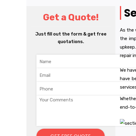
Se
Get a Quote!
As the 
Just fill out the form & get free
the imp
quotations.
upkeep.
repair 
We have
have be
service
Whether
end-to-