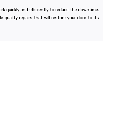
ork quickly and efficiently to reduce the downtime.
 quality repairs that will restore your door to its