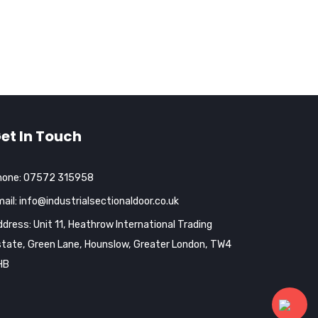
et In Touch
hone:
07572 315958
ail:
info@industrialsectionaldoor.co.uk
dress: Unit 11, Heathrow International Trading
tate, Green Lane, Hounslow, Greater London, TW4
HB