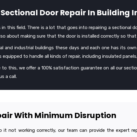
Sectional Door Repair In Building I
 this field. There is a lot that goes into repairing a sectional d
o about making sure that the door is installed correctly so that 
l and industrial buildings these days and each one has its own
 equipped to handle all kinds of repair, including insulated panels
 to this, we offer a 100% satisfaction guarantee on all our section
s a call.
epair With Minimum Disruption
 it not working correctly, our team can provide the expert repa