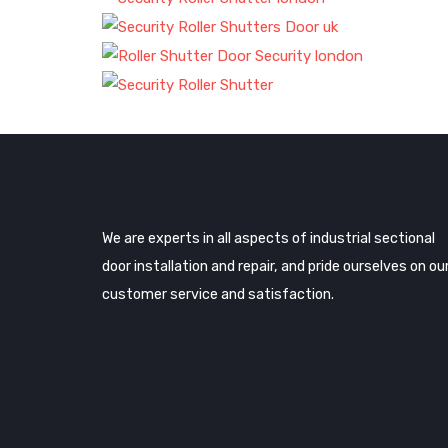
We are experts in all aspects of industrial sectional
door installation and repair, and pride ourselves on ou
customer service and satisfaction.