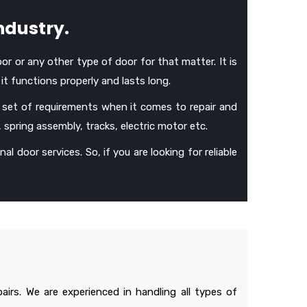
ndustry.
oor or any other type of door for that matter. It is
it functions properly and lasts long.
 set of requirements when it comes to repair and
, spring assembly, tracks, electric motor etc.
al door services. So, if you are looking for reliable
irs. We are experienced in handling all types of