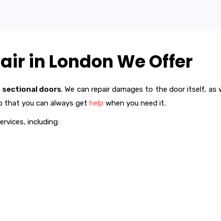
air in London We Offer
f
sectional doors
. We can repair damages to the door itself, a
so that you can always get
help
when you need it.
ervices, including: