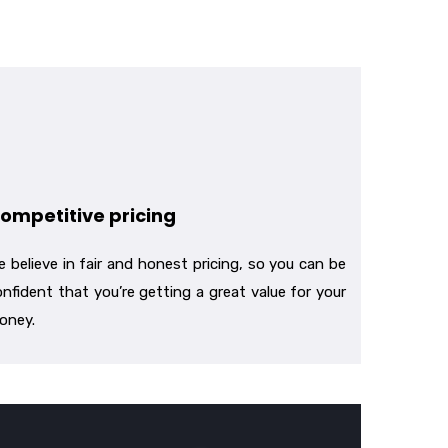
ompetitive pricing
 believe in fair and honest pricing, so you can be
nfident that you’re getting a great value for your
oney.