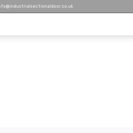
nfo@industrialsectionaldoor.co.uk
HOME
ABOUT US
PRODUCTS
M