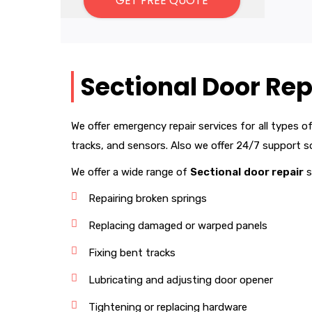
Sectional Door Rep
We offer emergency repair services for all types o
tracks, and sensors. Also we offer 24/7 support 
We offer a wide range of
Sectional
door repair
s
Repairing broken springs
Replacing damaged or warped panels
Fixing bent tracks
Lubricating and adjusting door opener
Tightening or replacing hardware