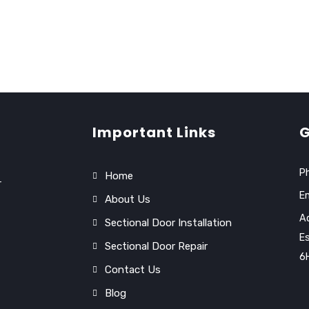
Important Links
G
P
Home
r
Em
About Us
Ad
Sectional Door Installation
Es
Sectional Door Repair
6
Contact Us
Blog