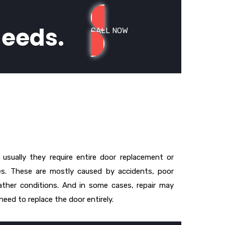
needs.
CALL NOW
usually they require entire door replacement or
. These are mostly caused by accidents, poor
ther conditions. And in some cases, repair may
eed to replace the door entirely.